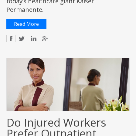
today’s healthcare giant Kaiser
Permanente.
Read More
Do Injured Workers
Prefer Outpatient