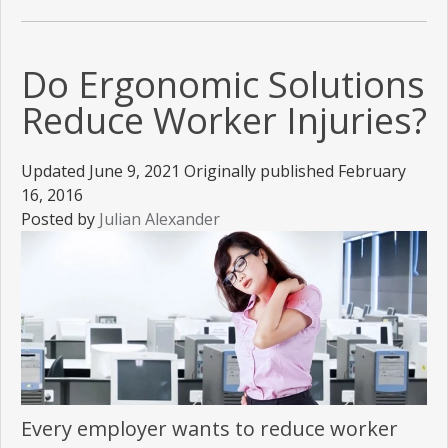
Do Ergonomic Solutions
Reduce Worker Injuries?
Updated June 9, 2021 Originally published February
16, 2016
Posted by
Julian Alexander
Every employer wants to reduce worker