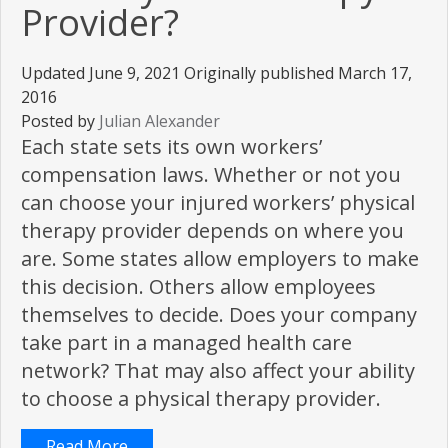
Provider?
Updated June 9, 2021 Originally published March 17,
2016
Posted by
Julian Alexander
Each state sets its own workers’
compensation laws. Whether or not you
can choose your injured workers’ physical
therapy provider depends on where you
are. Some states allow employers to make
this decision. Others allow employees
themselves to decide. Does your company
take part in a managed health care
network? That may also affect your ability
to choose a physical therapy provider.
Read More