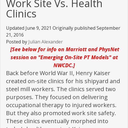
Work Site Vs. Health
Clinics
Updated June 9, 2021 Originally published September
21, 2016
Posted by
Julian Alexander
[See below for info on Marriott and PhysNet
session on "Emerging On-Site PT Models" at
NWCDC.]
Back before World War II, Henry Kaiser
created on-site clinics for his shipyard and
steel mill workers. The clinics served two
purposes. They focused on delivering
occupational therapy to injured workers.
But they also promoted work site safety.
These clinics eventually morphed into