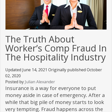
The Truth About
Worker’s Comp Fraud In
The Hospitality Industry
Updated June 14, 2021 Originally published October
02, 2020
Posted by
Julian Alexander
Insurance is a way for everyone to put
money aside in case of emergency. After a
while that big pile of money starts to look
very tempting. Fraud happens across the