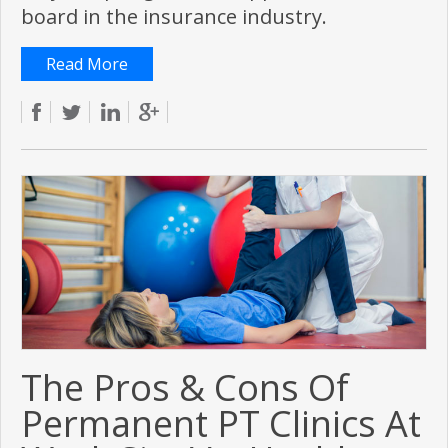
board in the insurance industry.
Read More
The Pros & Cons Of
Permanent PT Clinics At