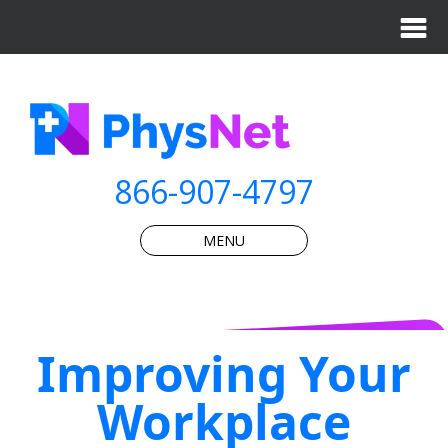
866-907-4797
MENU
Improving Your
Workplace