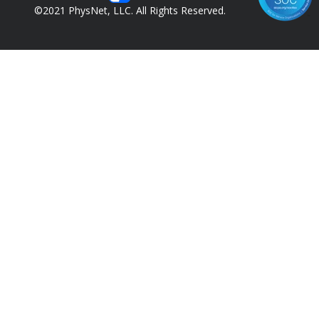
©2021 PhysNet, LLC. All Rights Reserved.