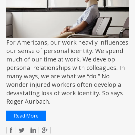
For Americans, our work heavily influences
our sense of personal identity. We spend
much of our time at work. We develop
personal relationships with colleagues. In
many ways, we are what we “do.” No
wonder injured workers often develop a
devastating loss of work identity. So says
Roger Aurbach.
Read More