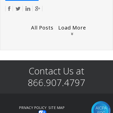
All Posts
Load More
Contact Us at
866.907.4797
PRIVACY POLICY
SITE MAP