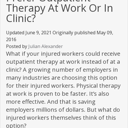
Therapy At Work Or In
Clinic?
Updated June 9, 2021 Originally published May 09,
2016
Posted by
Julian Alexander
What if your injured workers could receive
outpatient therapy at work instead of at a
clinic? A growing number of employers in
many industries are choosing this option
for their injured workers. Physical therapy
at work is proven to be faster. It’s also
more effective. And that is saving
employers millions of dollars. But what do
injured workers themselves think of this
option?