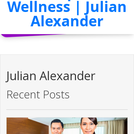
Wellness | Julian
Alexander
Julian Alexander
Recent Posts