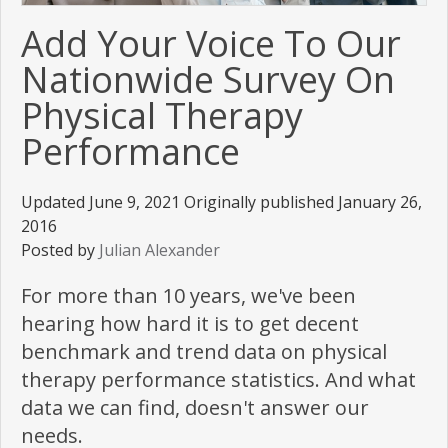
Add Your Voice To Our
Nationwide Survey On
Physical Therapy
Performance
Updated June 9, 2021 Originally published January 26,
2016
Posted by
Julian Alexander
For more than 10 years, we've been
hearing how hard it is to get decent
benchmark and trend data on physical
therapy performance statistics. And what
data we can find, doesn't answer our
needs.