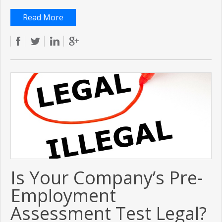
Read More
Is Your Company’s Pre-
Employment
Assessment Test Legal?