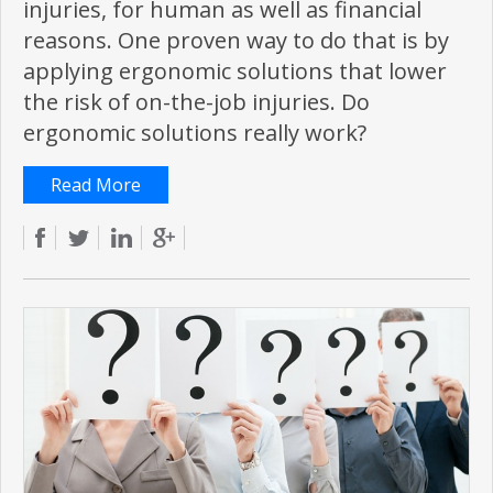
injuries, for human as well as financial
reasons. One proven way to do that is by
applying ergonomic solutions that lower
the risk of on-the-job injuries. Do
ergonomic solutions really work?
Read More