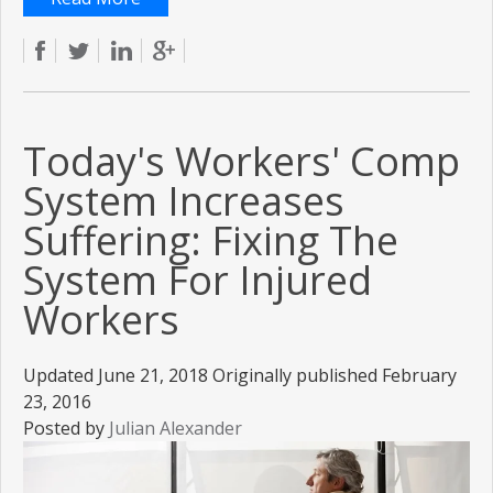
Today's Workers' Comp
System Increases
Suffering: Fixing The
System For Injured
Workers
Updated June 21, 2018 Originally published February
23, 2016
Posted by
Julian Alexander