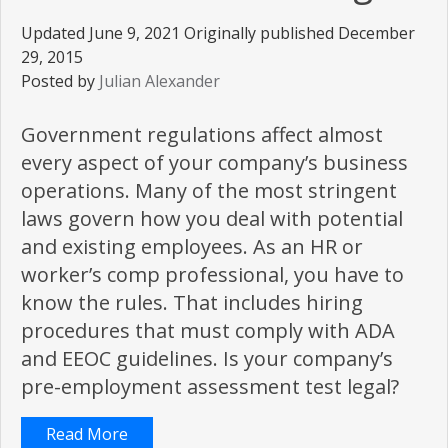
Updated June 9, 2021 Originally published December
29, 2015
Posted by
Julian Alexander
Government regulations affect almost
every aspect of your company’s business
operations. Many of the most stringent
laws govern how you deal with potential
and existing employees. As an HR or
worker’s comp professional, you have to
know the rules. That includes hiring
procedures that must comply with ADA
and EEOC guidelines. Is your company’s
pre-employment assessment test legal?
Read More