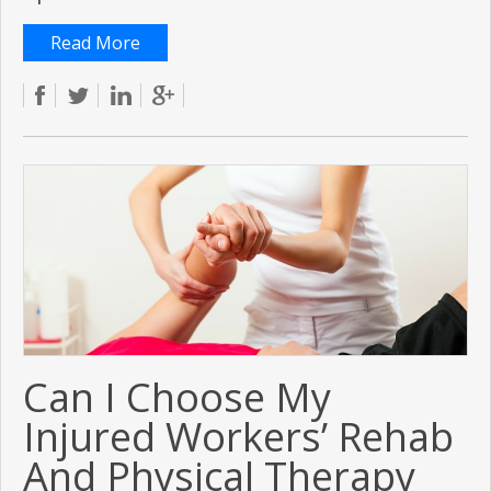
Read More
Can I Choose My
Injured Workers’ Rehab
And Physical Therapy